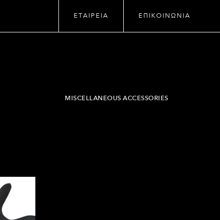
ΕΤΑΙΡΕΙΑ
ΕΠΙΚΟΙΝΩΝΙΑ
MISCELLANEOUS ACCESSORIES