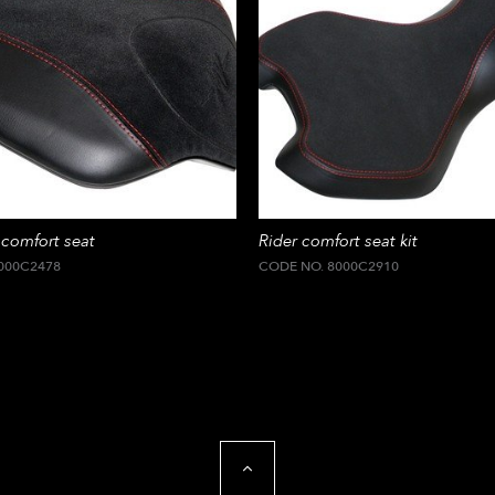
comfort seat
Rider comfort seat kit
000C2478
CODE NO. 8000C2910