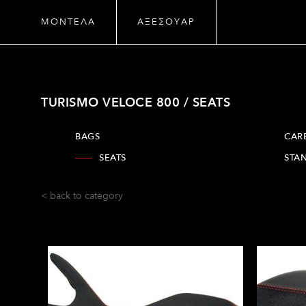
ΜΟΝΤΕΛΑ
ΑΞΕΣΟΥΑΡ
TURISMO VELOCE 800 / SEATS
BAGS
CAR
SEATS
STA
< back to category