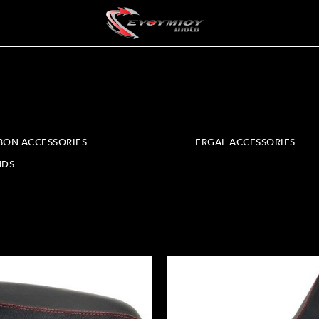
BON ACCESSORIES
ERGAL ACCESSORIES
NDS