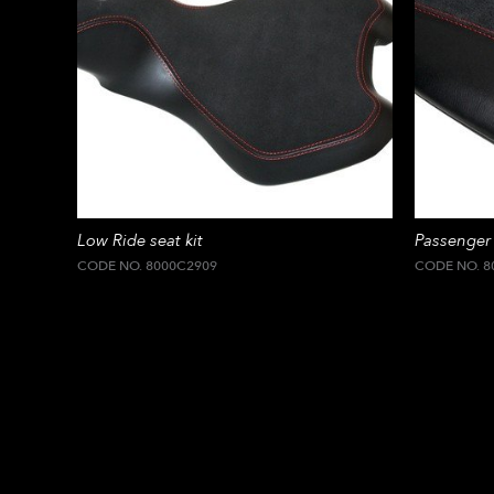
Low Ride seat kit
Passenger 
CODE NO. 8000C2909
CODE NO. 8