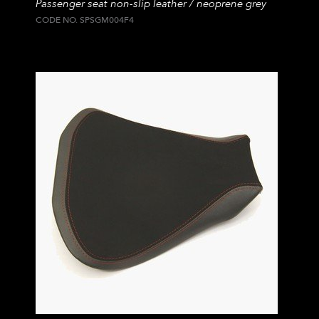
Passenger seat non-slip leather / neoprene grey
CODE NO. SPSGM004F4