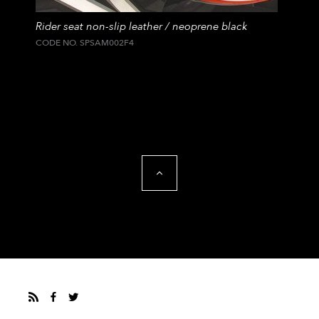
Rider seat non-slip leather / neoprene black
CODE NO. SPSAM002F4