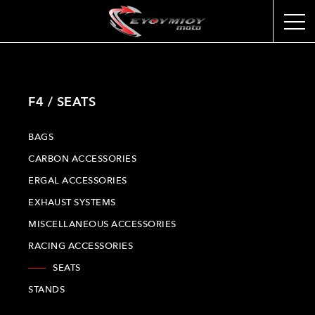
F4 / SEATS
BAGS
CARBON ACCESSORIES
ERGAL ACCESSORIES
EXHAUST SYSTEMS
MISCELLANEOUS ACCESSORIES
RACING ACCESSORIES
SEATS
STANDS