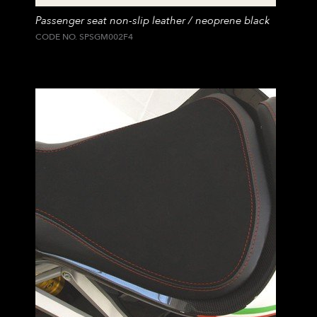
Passenger seat non-slip leather / neoprene black
CODE NO. SPSGM002F4