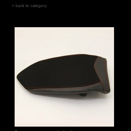
< back to category