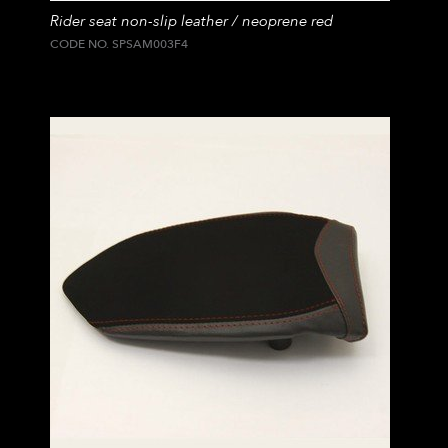
Rider seat non-slip leather / neoprene red
CODE NO. SPSAM003F4