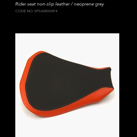
Rider seat non-slip leather / neoprene grey
CODE NO. SPSAM004F4