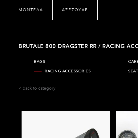
ΜΟΝΤΕΛΑ
ΑΞΕΣΟΥΑΡ
BRUTALE 800 DRAGSTER RR / RACING AC
BAGS
CAR
RACING ACCESSORIES
SEAT
< back to category