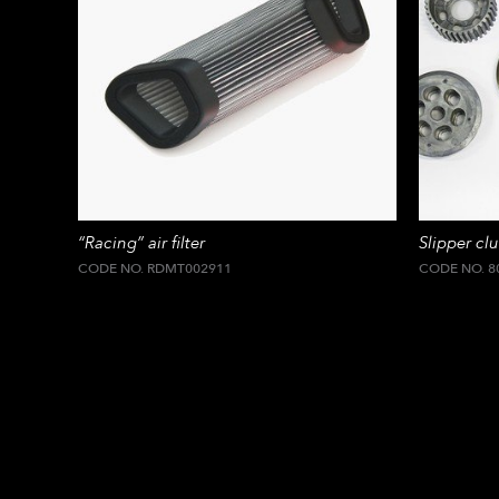
“Racing” air filter
Slipper clu
CODE NO. RDMT002911
CODE NO. 8