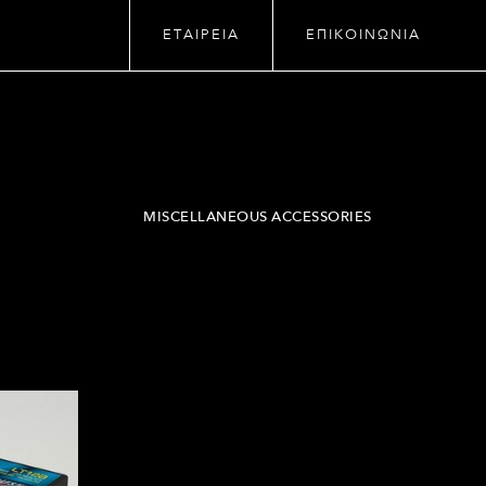
ΕΤΑΙΡΕΙΑ
ΕΠΙΚΟΙΝΩΝΙΑ
MISCELLANEOUS ACCESSORIES