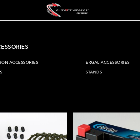
CESSORIES
BON ACCESSORIES
ERGAL ACCESSORIES
S
STANDS