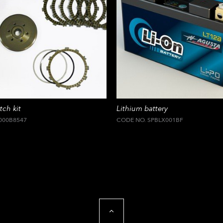
tch kit
Lithium battery
000B8547
CODE NO. SPBLX001BF