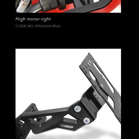
High mirror right
CODE NO. SPKSA001RVA