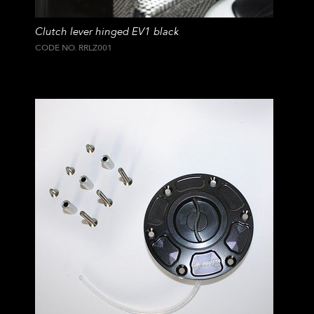
Clutch lever hinged EV1 black
CODE NO. RRLZ001