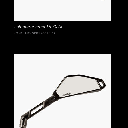
Left mirror ergal T6 7075
CODE NO. SPKSR001BRB