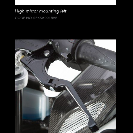
High mirror mounting left
CODE NO. SPKSA001RVB