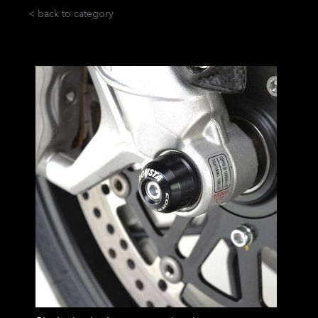
< back to category