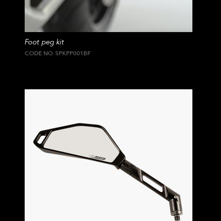
Foot peg kit
CODE NO. SPKPP001BF