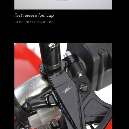
Fast release fuel cap
CODE NO. SPTSA011BF