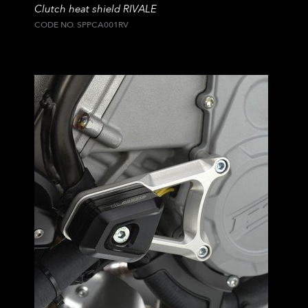
Clutch heat shield RIVALE
CODE NO. SPPCA001RV