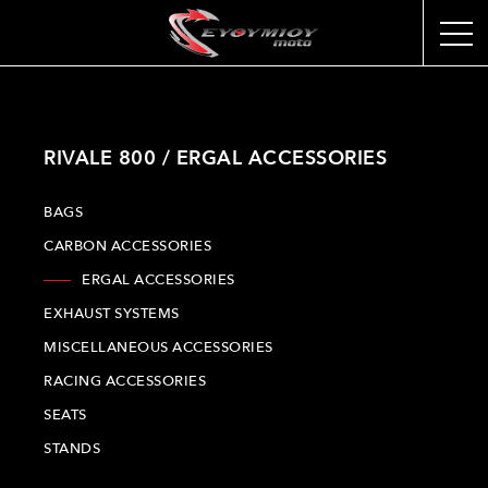
RIVALE 800 / ERGAL ACCESSORIES
BAGS
CARBON ACCESSORIES
ERGAL ACCESSORIES
EXHAUST SYSTEMS
MISCELLANEOUS ACCESSORIES
RACING ACCESSORIES
SEATS
STANDS