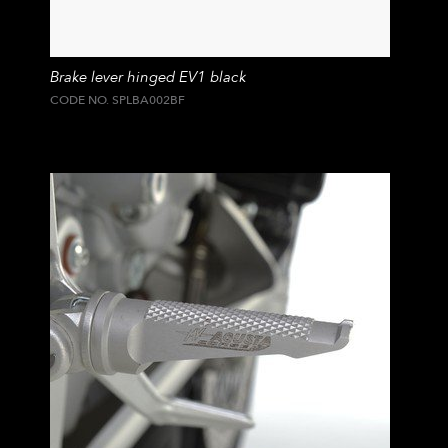
Brake lever hinged EV1 black
CODE NO. SPLBA002BF