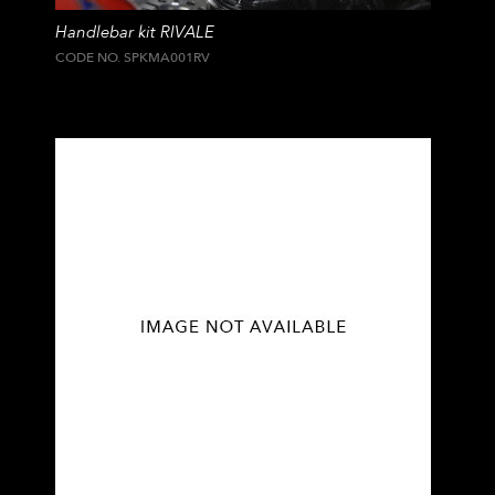
Handlebar kit RIVALE
CODE NO. SPKMA001RV