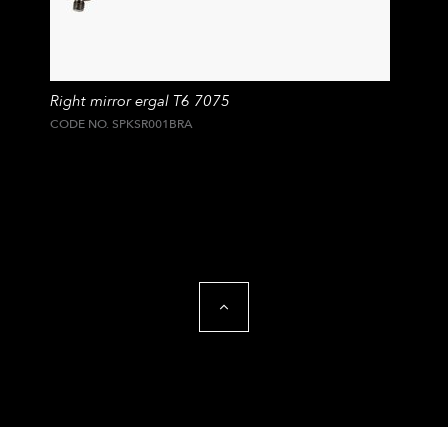
Right mirror ergal T6 7075
CODE NO. SPKSR001BRA