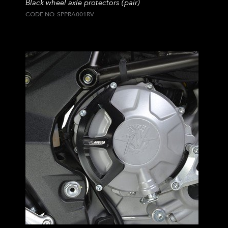
Black wheel axle protectors (pair)
CODE NO. SPPRA001RV