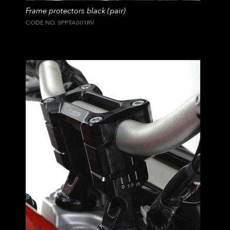
Frame protectors black (pair)
CODE NO. SPPTA001RV