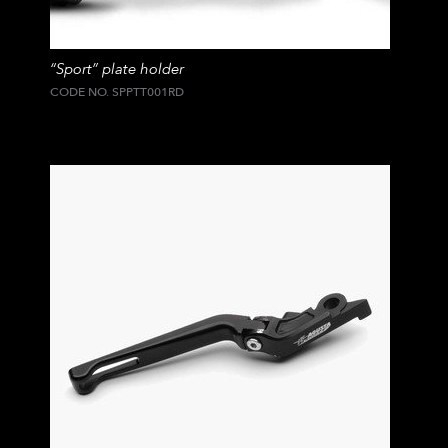
“Sport” plate holder
CODE NO. SPPTT001RD