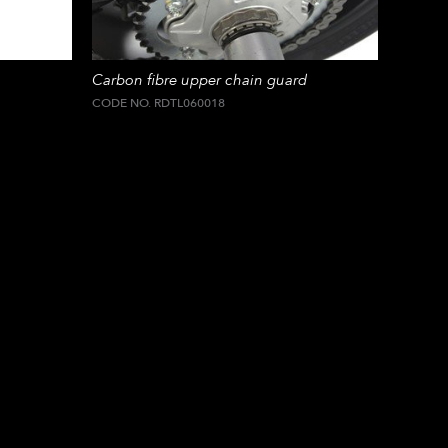
Carbon fibre upper chain guard
CODE NO. RDTL060018