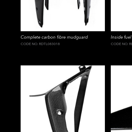
Complete carbon fibre mudguard
Inside fuel
CODE NO. RDTL083018
CODE NO. R