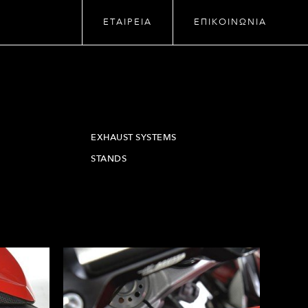
ΕΤΑΙΡΕΙΑ
ΕΠΙΚΟΙΝΩΝΙΑ
EXHAUST SYSTEMS
STANDS