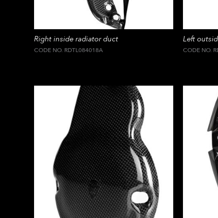
Right inside radiator duct
Left outsid
CODE NO. RDTL084018A
CODE NO. R