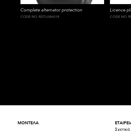
Complete alternator protection
Licence p
CODE NO. RDTL086018
CODE NO. R
ΜΟΝΤΕΛΑ
ΕΤΑΙΡΕΙ
Σχετικά