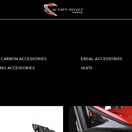
CARBON ACCESSORIES
ERGAL ACCESSORIES
ING ACCESSORIES
SEATS