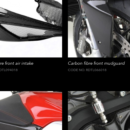
e front air intake
Carbon fibre front mudguard
DTL094018
CODE NO. RDTL066018