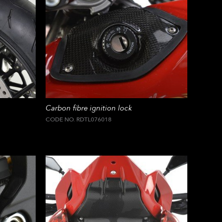
Carbon fibre ignition lock
CODE NO. RDTL076018