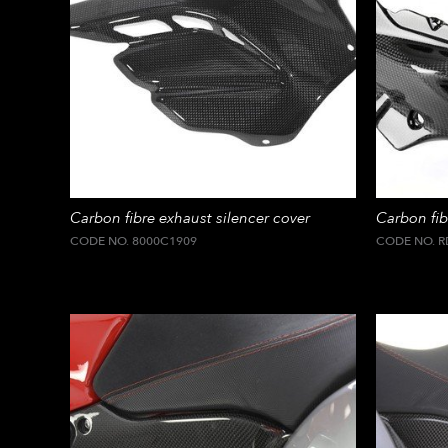
Carbon fibre exhaust silencer cover
Carbon fibr
CODE NO. 8000C1909
CODE NO. R