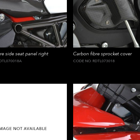
re side seat panel right
Carbon fibre sprocket cover
DTL070018A
CODE NO. RDTL073018