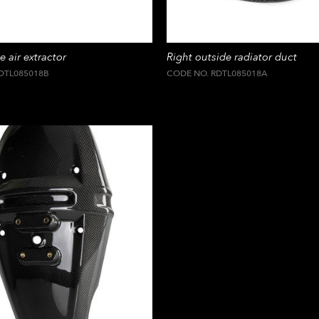
e air extractor
Right outside radiator duct
DTL085018B
CODE NO. RDTL085018A