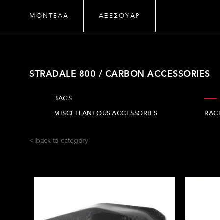
ΜΟΝΤΕΛΑ
ΑΞΕΣΟΥΑΡ
STRADALE 800 / CARBON ACCESSORIES
BAGS
MISCELLANEOUS ACCESSORIES
RAC
< back to category