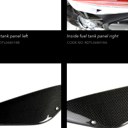
 tank panel left
Inside fuel tank panel right
DTL068018B
CODE NO. RDTL068018A