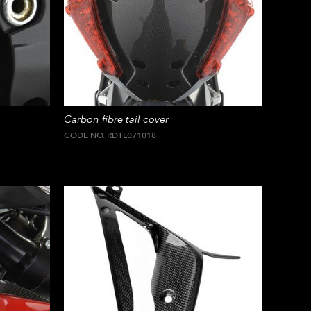
Carbon fibre tail cover
CODE NO. RDTL071018