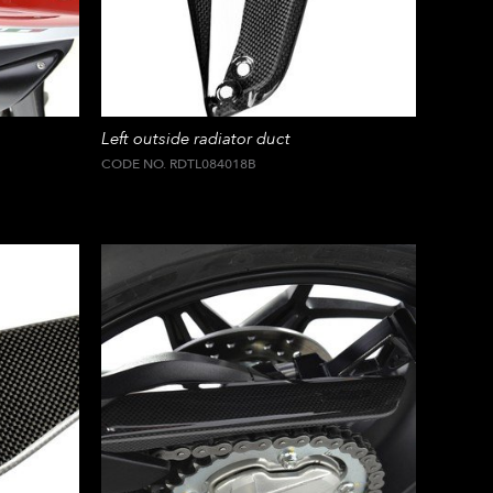
Left outside radiator duct
CODE NO. RDTL084018B