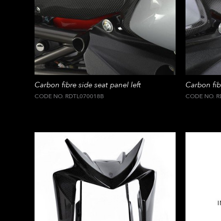
Carbon fibre side seat panel left
Carbon fib
CODE NO. RDTL070018B
CODE NO. R