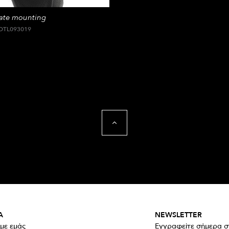
late mounting
DTL093019
Α
NEWSLETTER
 με εμάς
Εγγραφείτε σήμερα σ